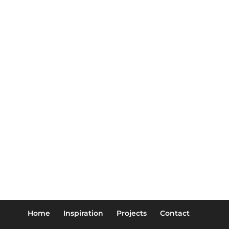
Home
Inspiration
Projects
Contact