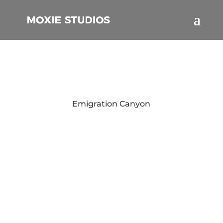
Emigration Canyon