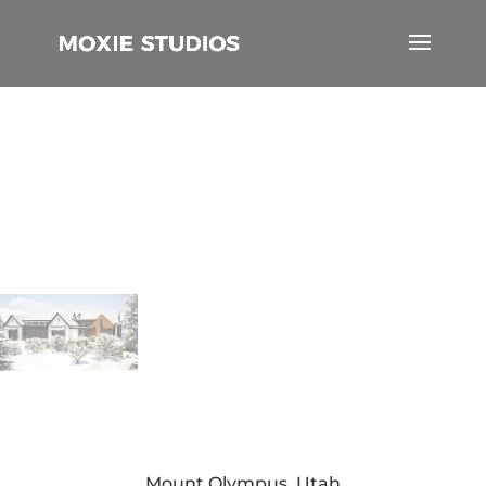
Mount Olympus, Utah