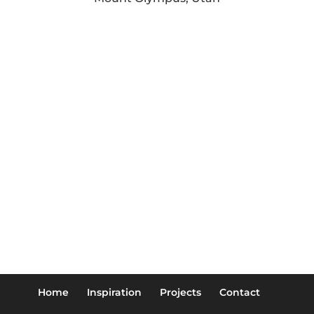
Home
Inspiration
Projects
Contact